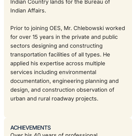
Indian Country lands for the Bureau of
Indian Affairs.
Prior to joining OES, Mr. Chlebowski worked
for over 15 years in the private and public
sectors designing and constructing
transportation facilities of all types. He
applied his expertise across multiple
services including environmental
documentation, engineering planning and
design, and construction observation of
urban and rural roadway projects.
ACHIEVEMENTS
Over his 40 years of professional