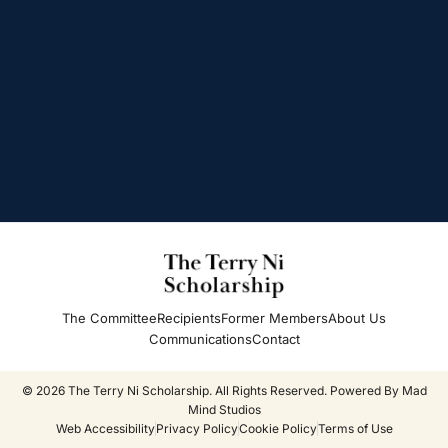
The Committee
Recipients
Former Members
About Us
Communications
Contact
© 2026 The Terry Ni Scholarship. All Rights Reserved. Powered By
Mad
Mind Studios
Web Accessibility
Privacy Policy
Cookie Policy
Terms of Use