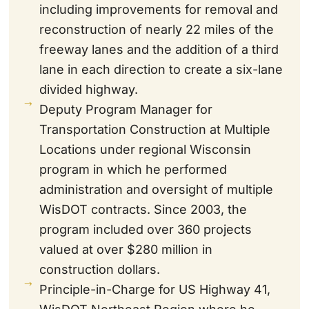
including improvements for removal and
reconstruction of nearly 22 miles of the
freeway lanes and the addition of a third
lane in each direction to create a six-lane
divided highway.
Deputy Program Manager for
Transportation Construction at Multiple
Locations under regional Wisconsin
program in which he performed
administration and oversight of multiple
WisDOT contracts. Since 2003, the
program included over 360 projects
valued at over $280 million in
construction dollars.
Principle-in-Charge for US Highway 41,