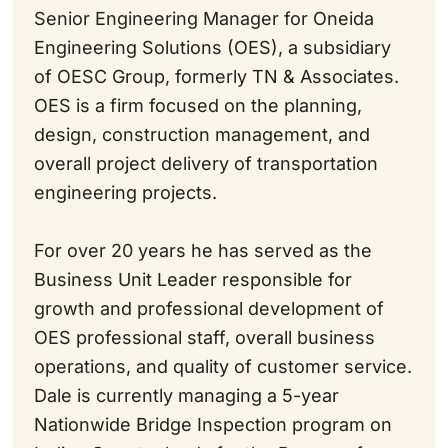
Senior Engineering Manager for Oneida
Engineering Solutions (OES), a subsidiary
of OESC Group, formerly TN & Associates.
OES is a firm focused on the planning,
design, construction management, and
overall project delivery of transportation
engineering projects.
For over 20 years he has served as the
Business Unit Leader responsible for
growth and professional development of
OES professional staff, overall business
operations, and quality of customer service.
Dale is currently managing a 5-year
Nationwide Bridge Inspection program on