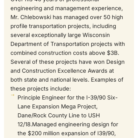
engineering and management experience,
Mr. Chlebowski has managed over 50 high
profile transportation projects, including
several exceptionally large Wisconsin
Department of Transportation projects with
combined construction costs above $3B.
Several of these projects have won Design
and Construction Excellence Awards at
both state and national levels. Examples of
these projects include:
Principle Engineer for the I-39/90 Six-
Lane Expansion Mega Project,
Dane/Rock County Line to USH
12/18.Managed engineering design for
the $200 million expansion of I39/90,