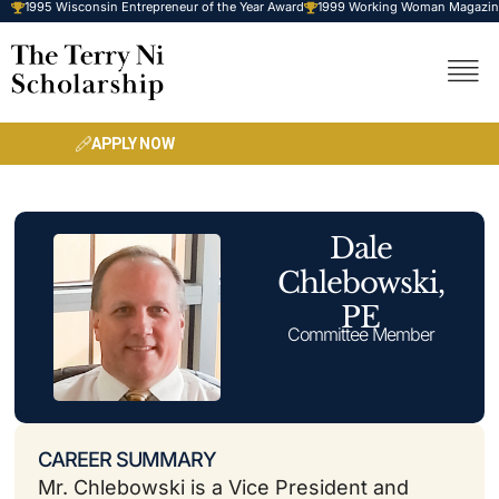
1995 Wisconsin Entrepreneur of the Year Award
1999 Working Woman Magazine-
Skip
to
content
APPLY NOW
Dale
Chlebowski,
PE
Committee Member
CAREER SUMMARY
Mr. Chlebowski is a Vice President and