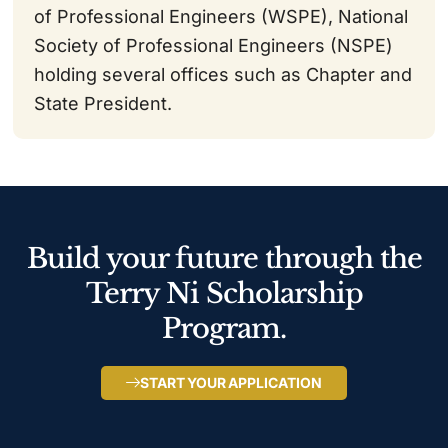
of Professional Engineers (WSPE), National
Society of Professional Engineers (NSPE)
holding several offices such as Chapter and
State President.
Build your future through the
Terry Ni Scholarship
Program.
START YOUR APPLICATION