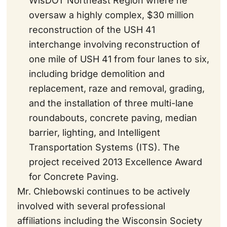
WisDOT Northeast Region where he
oversaw a highly complex, $30 million
reconstruction of the USH 41
interchange involving reconstruction of
one mile of USH 41 from four lanes to six,
including bridge demolition and
replacement, raze and removal, grading,
and the installation of three multi-lane
roundabouts, concrete paving, median
barrier, lighting, and Intelligent
Transportation Systems (ITS). The
project received 2013 Excellence Award
for Concrete Paving.
Mr. Chlebowski continues to be actively
involved with several professional
affiliations including the Wisconsin Society